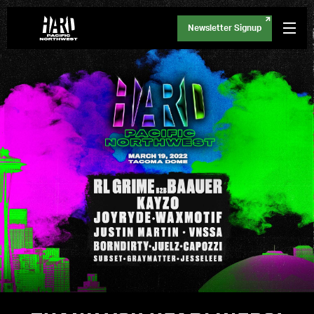
Newsletter Signup