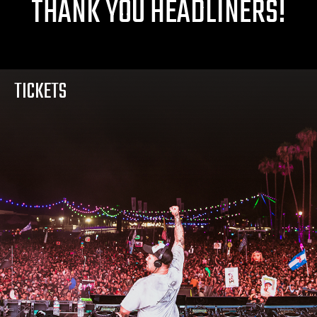
THANK YOU HEADLINERS!
TICKETS