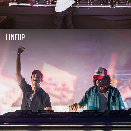
LINEUP