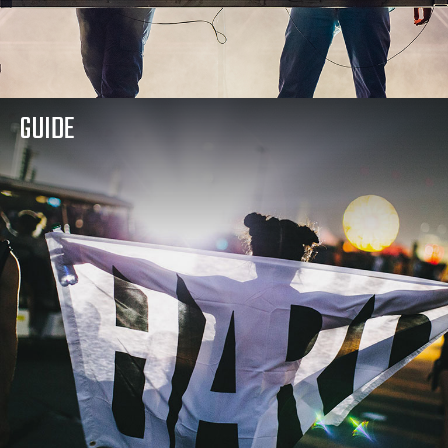
GUIDE