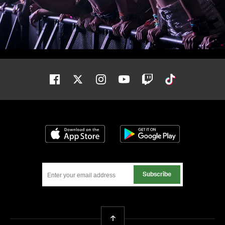
Facebook
Twitter
Instagram
Youtube
Twitch
Tiktok
Download on the App Store
Get it on Google
Subscribe
Back To Top