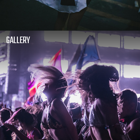
GALLERY