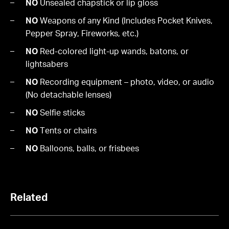
NO
Unsealed chapstick or lip gloss
NO
Weapons of any Kind (Includes Pocket Knives,
Pepper Spray, Fireworks, etc.)
NO
Red-colored light-up wands, batons, or
lightsabers
NO
Recording equipment – photo, video, or audio
(No detachable lenses)
NO
Selfie sticks
NO
Tents or chairs
NO
Balloons, balls, or frisbees
Related