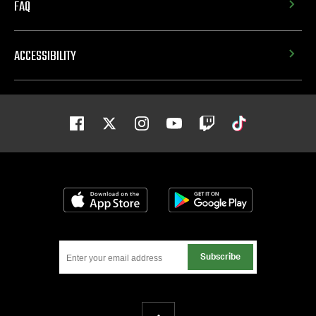
FAQ
ACCESSIBILITY
Facebook
Twitter
Instagram
Youtube
Twitch
Tiktok
Download on the App Store
Get it on Google
Subscribe
Back To Top