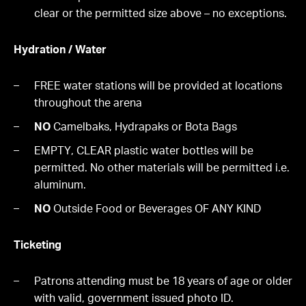
clear or the permitted size above – no exceptions.
Hydration / Water
FREE water stations will be provided at locations
throughout the arena
NO
Camelbaks, Hydrapaks or Bota Bags
EMPTY, CLEAR plastic water bottles will be
permitted. No other materials will be permitted i.e.
aluminum.
NO
Outside Food or Beverages OF ANY KIND
Ticketing
Patrons attending must be 18 years of age or older
with valid, government issued photo ID.