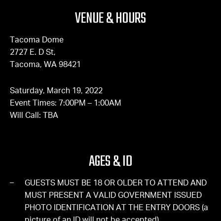
VENUE & HOURS
Tacoma Dome
2727 E. D St,
Tacoma, WA 98421
Saturday, March 19, 2022
Event Times: 7:00PM – 1:00AM
Will Call: TBA
AGES & ID
GUESTS MUST BE 18 OR OLDER TO ATTEND AND
MUST PRESENT A VALID GOVERNMENT ISSUED
PHOTO IDENTIFICATION AT THE ENTRY DOORS (a
picture of an ID will not be accepted).