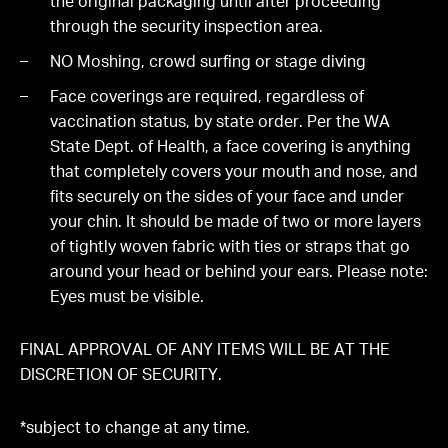
the original packaging until after proceeding
through the security inspection area.
NO Moshing, crowd surfing or stage diving
Face coverings are required, regardless of
vaccination status, by state order. Per the WA
State Dept. of Health, a face covering is anything
that completely covers your mouth and nose, and
fits securely on the sides of your face and under
your chin. It should be made of two or more layers
of tightly woven fabric with ties or straps that go
around your head or behind your ears. Please note:
Eyes must be visible.
FINAL APPROVAL OF ANY ITEMS WILL BE AT THE
DISCRETION OF SECURITY.
*subject to change at any time.