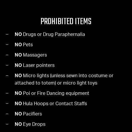
PROHIBITED ITEMS
NO
Drugs or Drug Paraphernalia
NO
Pets
NO
Massagers
NO
Laser pointers
NO
Micro lights (unless sewn into costume or
attached to totem) or micro light toys
NO
Poi or Fire Dancing equipment
NO
Hula Hoops or Contact Staffs
NO
Pacifiers
NO
Eye Drops