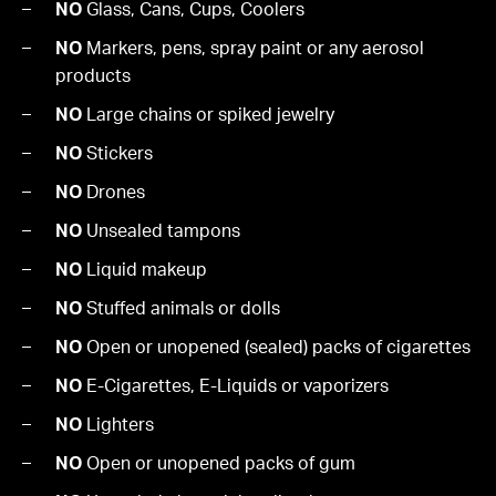
NO
Glass, Cans, Cups, Coolers
NO
Markers, pens, spray paint or any aerosol
products
NO
Large chains or spiked jewelry
NO
Stickers
NO
Drones
NO
Unsealed tampons
NO
Liquid makeup
NO
Stuffed animals or dolls
NO
Open or unopened (sealed) packs of cigarettes
NO
E-Cigarettes, E-Liquids or vaporizers
NO
Lighters
NO
Open or unopened packs of gum