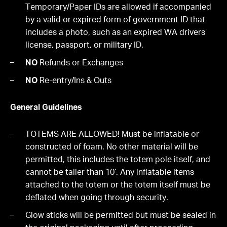
Temporary/Paper IDs are allowed if accompanied
by a valid or expired form of government ID that
includes a photo, such as an expired WA drivers
license, passport, or military ID.
NO
Refunds or Exchanges
NO
Re-entry/Ins & Outs
General Guidelines
TOTEMS ARE ALLOWED! Must be inflatable or
constructed of foam. No other material will be
permitted, this includes the totem pole itself, and
cannot be taller than 10’. Any inflatable items
attached to the totem or the totem itself must be
deflated when going through security.
Glow sticks will be permitted but must be sealed in