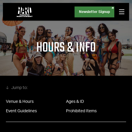
Newsletter Signup
HOURS & INFO
Venue & Hours
Ages & ID
Event Guidelines
Prohibited Items