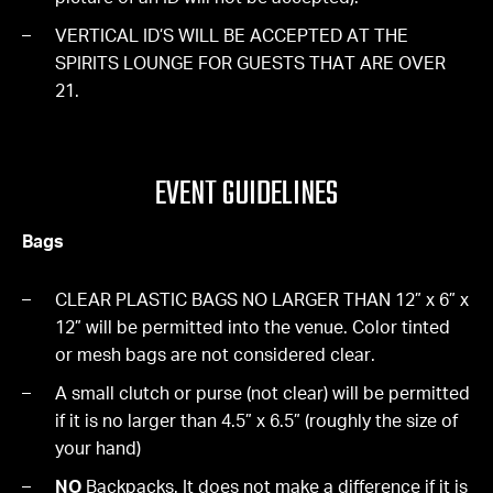
VERTICAL ID’S WILL BE ACCEPTED AT THE
SPIRITS LOUNGE FOR GUESTS THAT ARE OVER
21.
EVENT GUIDELINES
Bags
CLEAR PLASTIC BAGS NO LARGER THAN 12” x 6” x
12” will be permitted into the venue. Color tinted
or mesh bags are not considered clear.
A small clutch or purse (not clear) will be permitted
if it is no larger than 4.5” x 6.5” (roughly the size of
your hand)
NO
Backpacks. It does not make a difference if it is