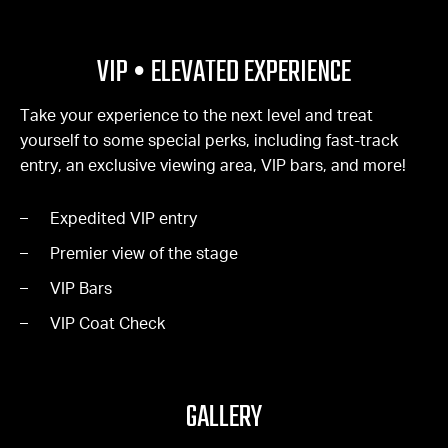
VIP • ELEVATED EXPERIENCE
Take your experience to the next level and treat
yourself to some special perks, including fast-track
entry, an exclusive viewing area, VIP bars, and more!
Expedited VIP entry
Premier view of the stage
VIP Bars
VIP Coat Check
GALLERY