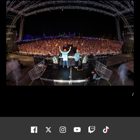
/
Facebook
Twitter
Instagram
Youtube
Twitch
Tiktok