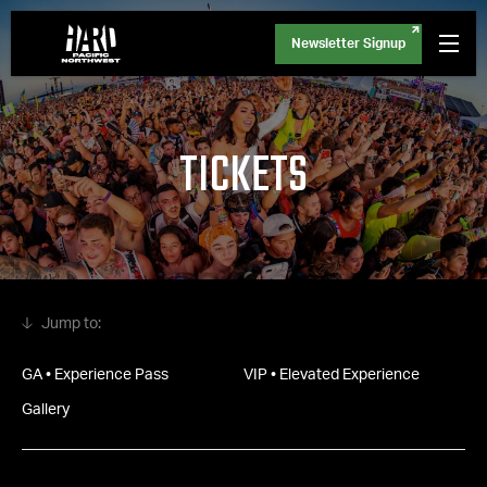
Newsletter Signup
TICKETS
GA • Experience Pass
VIP • Elevated Experience
Gallery