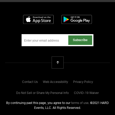
Download on the App Store
Get it on Google
Subscribe
Back To Top
Contact Us
Web Accessibility
Privacy Policy
Do Not Sell or Share My Personal Info
COVID-19 Waiver
By continuing past this page, you agree to our
terms of use
. ©
2021
HARD
Events, LLC. All Rights Reserved.