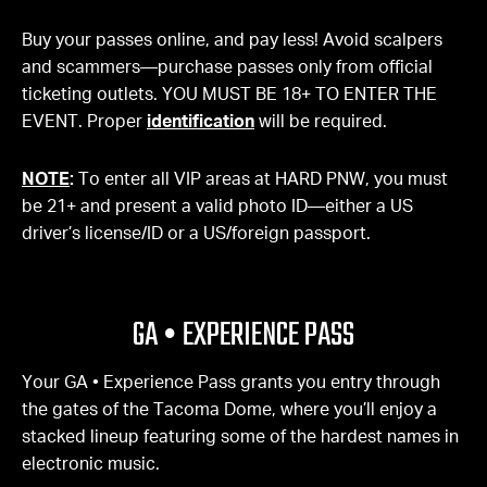
Buy your passes online, and pay less! Avoid scalpers
and scammers—purchase passes only from official
ticketing outlets. YOU MUST BE 18+ TO ENTER THE
EVENT. Proper
identification
will be required.
NOTE
:
To enter all VIP areas at HARD PNW, you must
be 21+ and present a valid photo ID—either a US
driver’s license/ID or a US/foreign passport.
GA • EXPERIENCE PASS
Your GA • Experience Pass grants you entry through
the gates of the Tacoma Dome, where you’ll enjoy a
stacked lineup featuring some of the hardest names in
electronic music.