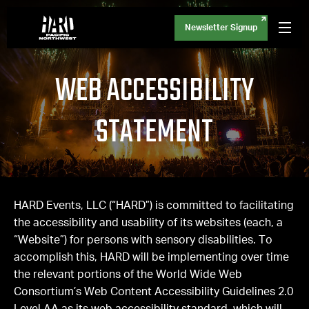
Newsletter Signup
WEB ACCESSIBILITY
STATEMENT
HARD Events, LLC (“HARD”) is committed to facilitating
the accessibility and usability of its websites (each, a
“Website”) for persons with sensory disabilities. To
accomplish this, HARD will be implementing over time
the relevant portions of the World Wide Web
Consortium’s Web Content Accessibility Guidelines 2.0