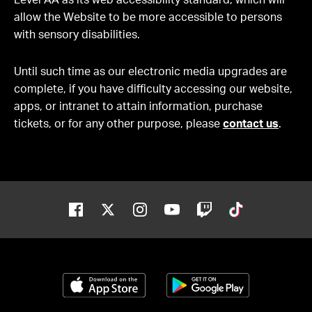
Level AA as its web accessibility standard, which will
allow the Website to be more accessible to persons
with sensory disabilities.
Until such time as our electronic media upgrades are
complete, if you have difficulty accessing our website,
apps, or intranet to attain information, purchase
tickets, or for any other purpose, please
contact us
.
Facebook
Twitter
Instagram
Youtube
Twitch
Tiktok
Download on the App Store
Get it on Google